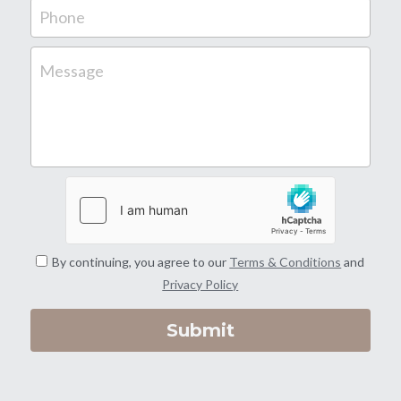
Phone
Gate Install | Repair
Message
Temporary Fence
All Fence Repair
By continuing, you agree to our
Terms & Conditions
and
Privacy Policy
Submit