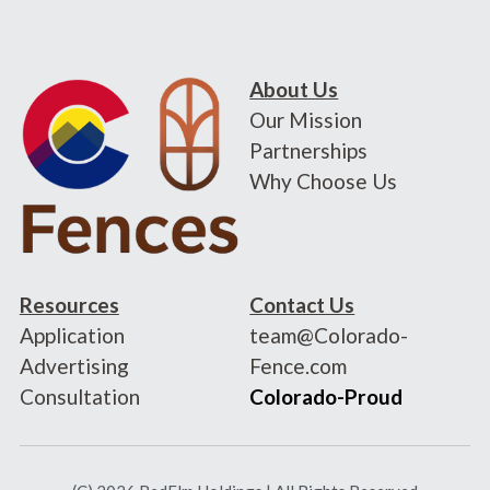
About Us
Our Mission
Partnerships
Why Choose Us
Resources
Contact Us
Application
team@Colorado-
Advertising
Fence.com
Consultation
Colorado-Proud