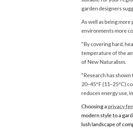
garden designers sug
As well as being more p
environments more com
"By covering hard, hea
temperature of the ambi
of New Naturalism.
"Research has shown th
20–45°F (11–25°C) coo
reduces energy use, im
Choosing a 
privacy fe
modern style to a garde
lush landscape of com