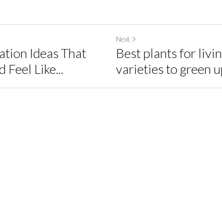
Next
tion Ideas That
Best plants for livi
Feel Like...
varieties to green up