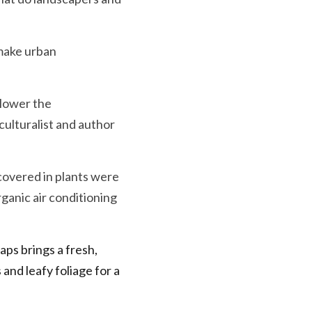
make urban 
lower the 
iculturalist and author 
overed in plants were 
anic air conditioning 
aps brings a fresh, 
and leafy foliage for a 