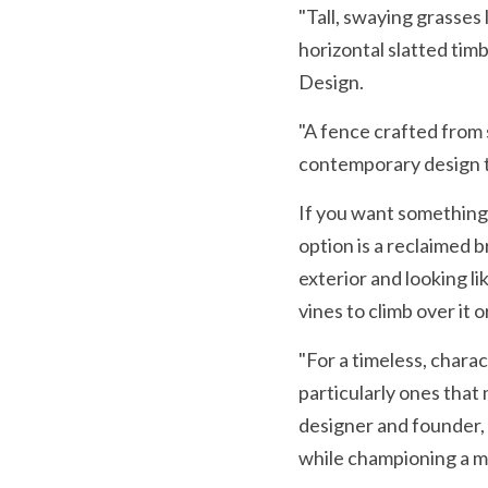
"Tall, swaying grasses l
horizontal slatted timb
Design.
"A fence crafted from s
contemporary design th
If you want something
option is a reclaimed b
exterior and looking li
vines to climb over it o
"For a timeless, chara
particularly ones that 
designer and founder, 
while championing a m