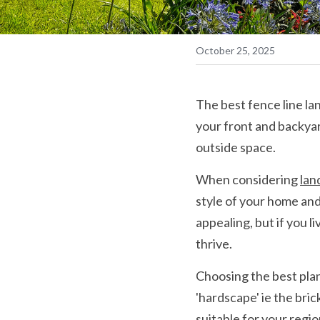
October 25, 2025
The best fence line lan
your front and backya
outside space.
When considering 
lan
style of your home and 
appealing, but if you l
thrive.
Choosing the best plant
'hardscape' ie the bric
suitable for your regi