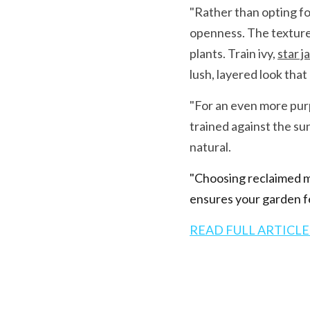
"Rather than opting for
openness. The textured
plants. Train ivy, 
star j
lush, layered look tha
"For an even more purpo
trained against the su
natural.
"Choosing reclaimed ma
ensures your garden fe
READ FULL ARTICLE