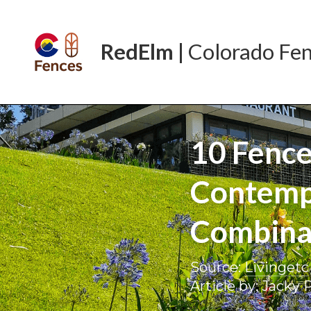
RedElm | 
Colorado
Fe
10 Fence
Contempo
Combinat
Source: 
Livingetc
Article by: Jacky 