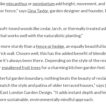
ike 
miscanthus
 or 
pennisetum
 add height, movement, and a
er fence," says 
Gina Taylor
, garden designer and founder,
oft-toned woods like cedar, larch, or thermally treated ash
at works well with the naturalistic planting."
 more sturdy than a 
fence or hedge
, an equally beautiful 
rick wall. Chosen well, this has the added benefit of blendi
ke it's always been there. Depending on the style of the res
r 
espaliered fruit trees
 for a charming kitchen garden feel.
cterful garden boundary, nothing beats the beauty of recla
match the style and patina of older terraced houses," says 
East London Garden Design. "It adds instant depth and his
ore sustainable, environmentally mindful approach.