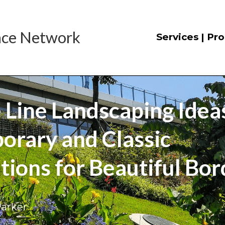
nce
 Network
Services | Pr
 Line Landscaping Ideas
rary and Classic 
ions for Beautiful Bor
Parker