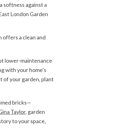
 softness against a 
 East London Garden 
 offers a clean and 
but lower-maintenance 
ng with your home's 
t of your garden, plant 
imed bricks— 
Gina Taylor
, garden 
tory to your space, 