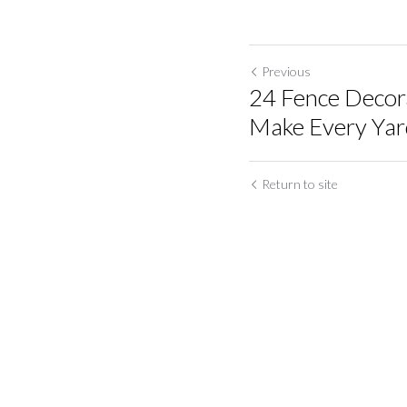
Previous
24 Fence Decora
Make Every Yard 
Return to site