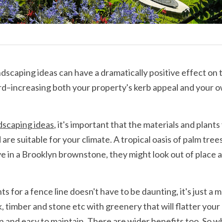
dscaping ideas can have a dramatically positive effect on t
rd–increasing both your property's kerb appeal and your o
dscaping ideas
, it's important that the materials and plant
are suitable for your climate. A tropical oasis of palm tree
ive in a Brooklyn brownstone, they might look out of place an
s for a fence line doesn't have to be daunting, it's just a m
k, timber and stone etc with greenery that will flatter your h
on and easy to maintain. There are wider benefits too. So w