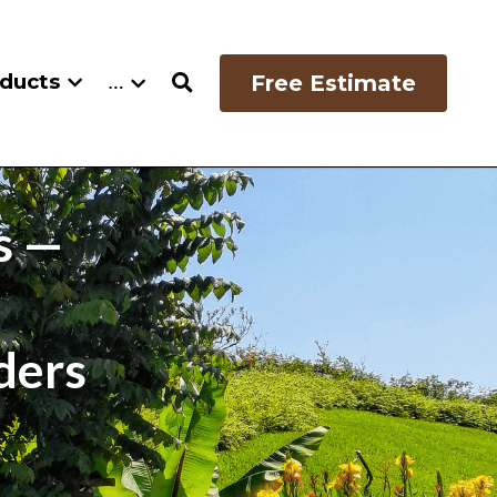
oducts
…
Free Estimate
 — 
ders