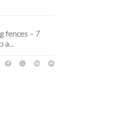
ng fences – 7
 a...