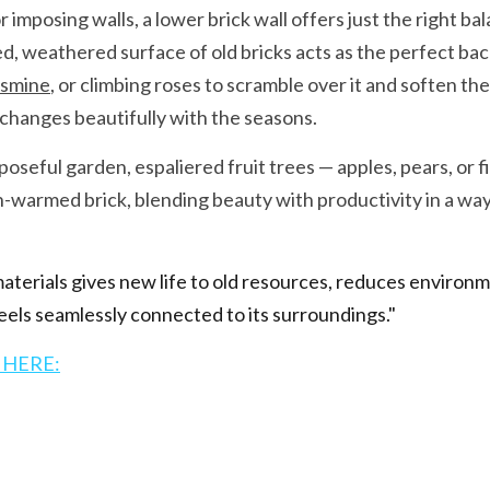
 imposing walls, a lower brick wall offers just the right bal
, weathered surface of old bricks acts as the perfect back
asmine
, or climbing roses to scramble over it and soften the
t changes beautifully with the seasons.
seful garden, espaliered fruit trees — apples, pears, or fi
n-warmed brick, blending beauty with productivity in a way t
terials gives new life to old resources, reduces environme
els seamlessly connected to its surroundings."
 HERE: