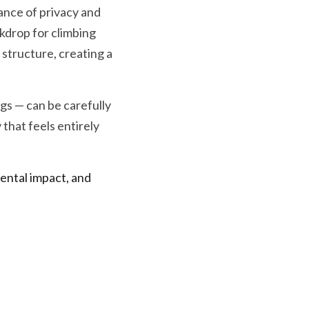
ance of privacy and 
drop for climbing 
 structure, creating a 
gs — can be carefully 
hat feels entirely 
ntal impact, and 