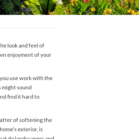
he look and feel of 
wn enjoyment of your 
s you use work with the 
s might sound 
d find it hard to 
atter of softening the 
ome's exterior, is 
hat do landscapers and 