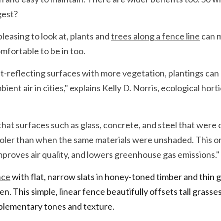
gest?
leasing to look at, plants and 
trees along a fence line
 can 
fortable to be in too.
t-reflecting surfaces with more vegetation, plantings can 
ent air in cities," explains 
Kelly D. Norris
, ecological hort
at surfaces such as glass, concrete, and steel that were c
ler than when the same materials were unshaded. This org
proves air quality, and lowers greenhouse gas emissions."
nce
 with flat, narrow slats in honey-toned timber and thin g
n. This simple, linear fence beautifully offsets tall grasses 
plementary tones and texture.